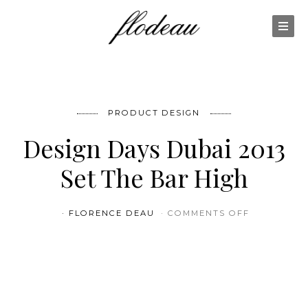
PRODUCT DESIGN
Design Days Dubai 2013
Set The Bar High
ON DESIGN 
FLORENCE DEAU
COMMENTS OFF