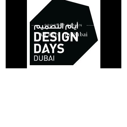
PRODUCT DESIGN
All Eyes On Dubai