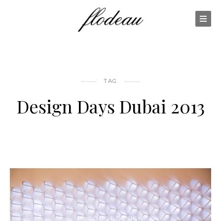
TAG
Design Days Dubai 2013
PRODUCT DESIGN