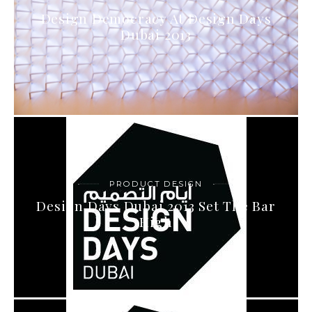
Design Democracy At Design Days
Dubai 2013
PRODUCT DESIGN
Design Days Dubai 2013 Set The Bar
High