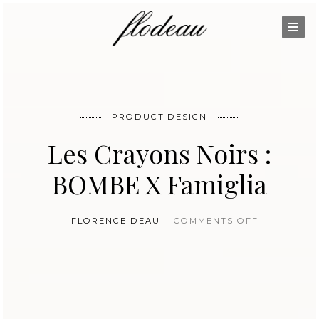
PRODUCT DESIGN
Les Crayons Noirs :
BOMBE X Famiglia
ON LES CR
FLORENCE DEAU
COMMENTS OFF