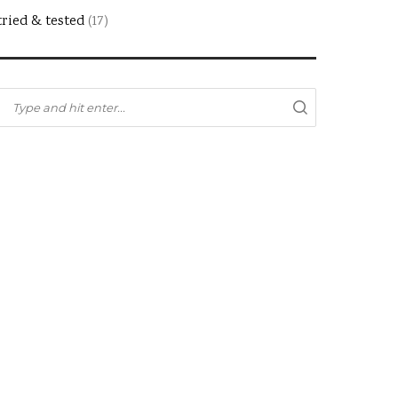
tried & tested
(17)