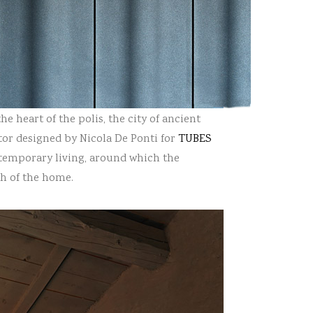
he heart of the polis, the city of ancient
or designed by Nicola De Ponti
for
TUBES
ntemporary living, around which the
h of the home.