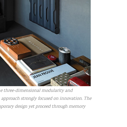
 the three-dimensional modularity and
n approach strongly focused on innovation. The
emporary design yet proceed through memory