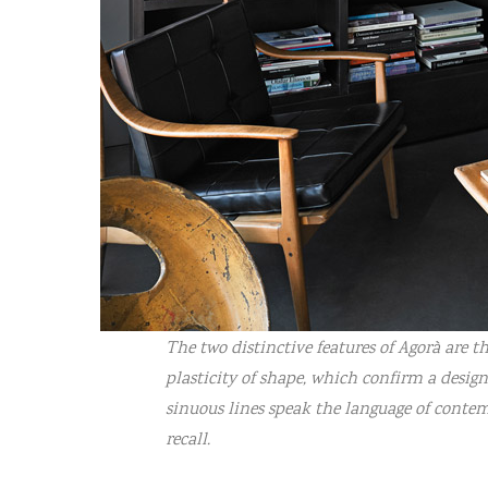
The two distinctive features of Agorà are
plasticity of shape, which confirm a desig
sinuous lines speak the language of cont
recall.