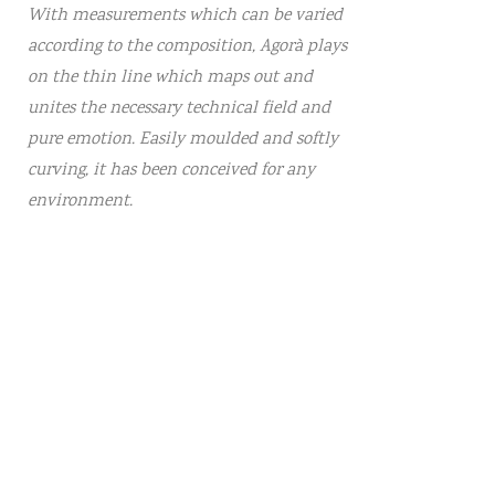
With measurements which can be varied
according to the composition, Agorà plays
on the thin line which maps out and
unites the necessary technical field and
pure emotion. Easily moulded and softly
curving, it has been conceived for any
environment.