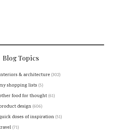
Blog Topics
interiors & architecture
(302)
my shopping lists
(5)
other food for thought
(61)
product design
(606)
quick doses of inspiration
(51)
travel
(71)