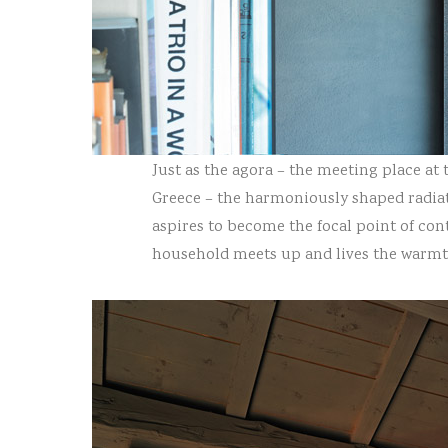
Just as the agora – the meeting place at t
Greece – the harmoniously shaped radiat
aspires to become the focal point of co
household meets up and lives the warmt