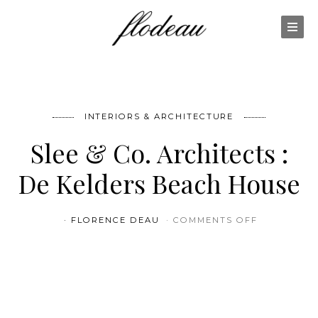
INTERIORS & ARCHITECTURE
Slee & Co. Architects :
De Kelders Beach House
ON SLEE &
FLORENCE DEAU
COMMENTS OFF