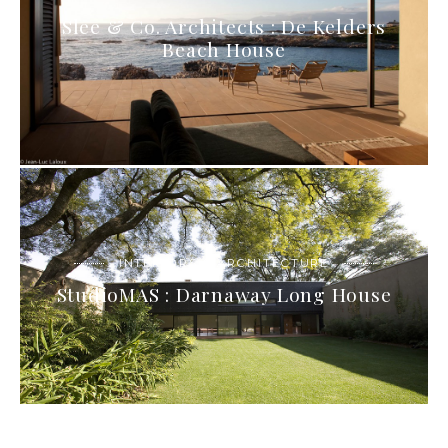
Slee & Co. Architects : De Kelders
Beach House
INTERIORS & ARCHITECTURE
StudioMAS : Darnaway Long House