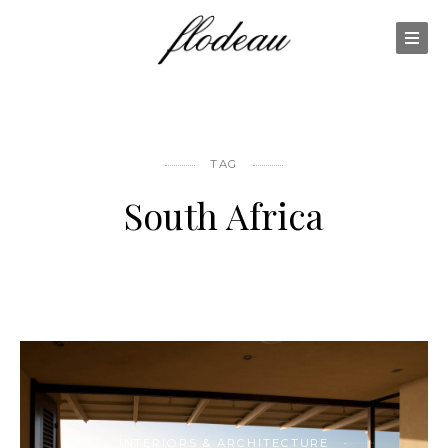
TAG
South Africa
INTERIORS & ARCHITECTURE