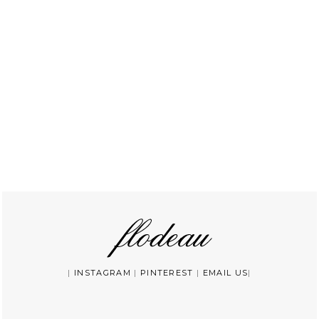
|
INSTAGRAM
|
PINTEREST
|
EMAIL US
|