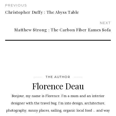
PREVIOUS
Christopher Duffy : The Abyss Table
NEXT
Matthew Strong : The Carbon Fiber Eames Sofa
THE AUTHOR
Florence Deau
Bonjour, my name is Florence. I'm a mum and an interior
designer with the travel bug. I'm into design, architecture,
photography, sunny places, sailing, organic local food ... and way