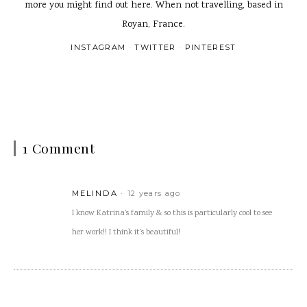
more you might find out here. When not travelling, based in
Royan, France.
INSTAGRAM
TWITTER
PINTEREST
1 Comment
MELINDA
12 years ago
I know Katrina’s family & so this is particularly cool to see
her work!! I think it’s beautiful!