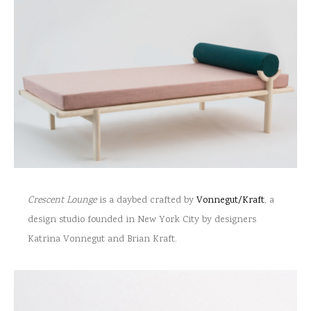
Crescent Lounge
is a daybed crafted by
Vonnegut/Kraft
, a
design studio founded in New York City by designers
Katrina Vonnegut and Brian Kraft.