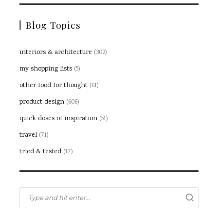
Blog Topics
interiors & architecture
(302)
my shopping lists
(5)
other food for thought
(61)
product design
(606)
quick doses of inspiration
(51)
travel
(71)
tried & tested
(17)