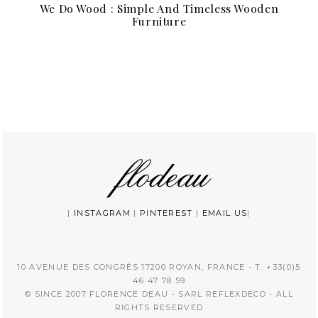
We Do Wood : Simple And Timeless Wooden
Furniture
|
INSTAGRAM
|
PINTEREST
|
EMAIL US
|
10 AVENUE DES CONGRÈS 17200 ROYAN, FRANCE - T. +33(0)5
46 47 78 59
© SINCE 2007 FLORENCE DEAU - SARL REFLEXDECO - ALL
RIGHTS RESERVED