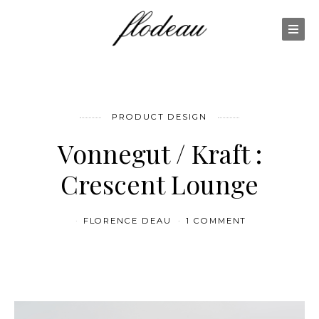
PRODUCT DESIGN
Vonnegut / Kraft :
Crescent Lounge
FLORENCE DEAU
1 COMMENT