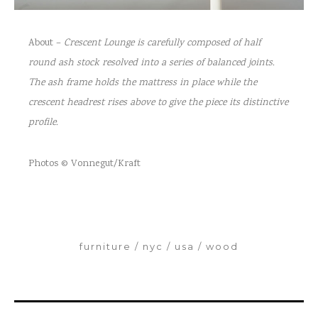
About –
Crescent Lounge is carefully composed of half
round ash stock resolved into a series
of balanced joints.
The ash frame holds the mattress in place while the
crescent
headrest rises above to give the piece its distinctive
profile.
Photos © Vonnegut/Kraft
furniture
nyc
usa
wood