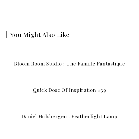
You Might Also Like
Bloom Room Studio : Une Famille Fantastique
Quick Dose Of Inspiration #39
Daniel Hulsbergen : Featherlight Lamp