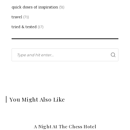
quick doses of inspiration
(51)
travel
(71)
tried & tested
(17)
You Might Also Like
A Night At The Chess Hotel