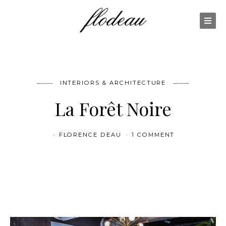
INTERIORS & ARCHITECTURE
La Forêt Noire
FLORENCE DEAU
1 COMMENT