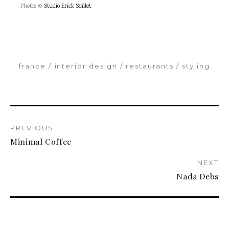
Photos ©
Studio Erick Saillet
france
interior design
restaurants
styling
PREVIOUS
Minimal Coffee
NEXT
Nada Debs