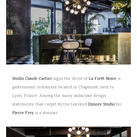
Studio Claude Cartier
signs the decor of
La Forêt Noire
, a
gastronomic restaurant located in Chaponost, next to
Lyon, France. Among the many audacious design
statements, that carpet by the talented
Dimore Studio
for
Pierre Frey
is a stunner.