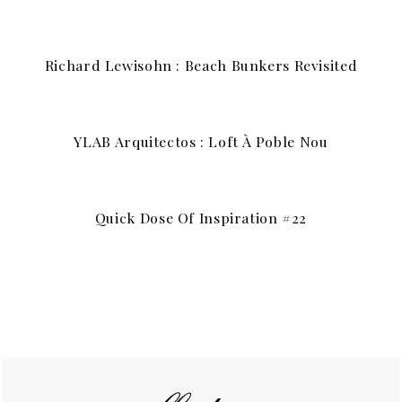
Richard Lewisohn : Beach Bunkers Revisited
YLAB Arquitectos : Loft À Poble Nou
Quick Dose Of Inspiration #22