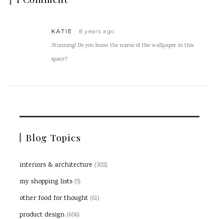
KATIE
8 years ago
Stunning! Do you know the name of the wallpaper in this
space?
Blog Topics
interiors & architecture
(302)
my shopping lists
(5)
other food for thought
(61)
product design
(606)