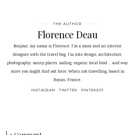
THE AUTHOR
Florence Deau
Bonjour, my name is Florence. I'm a mum and an interior
designer with the travel bug. I'm into design, architecture,
photography, sunny places, sailing, organic local food ... and way
more you might find out here. When not travelling, based in
Royan, France.
INSTAGRAM
TWITTER
PINTEREST
1 Comment