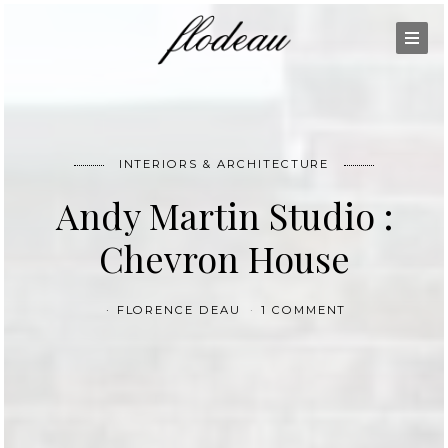
INTERIORS & ARCHITECTURE
Andy Martin Studio :
Chevron House
FLORENCE DEAU
1 COMMENT