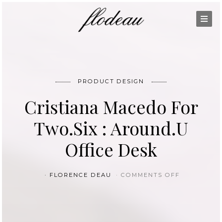
PRODUCT DESIGN
Cristiana Macedo For
Two.Six : Around.U
Office Desk
ON CRISTI
FLORENCE DEAU
COMMENTS OFF