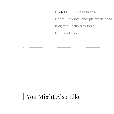
CAROLE
13 years ago
Chère Florence, quel plaisir de découv
blog et du coup très fière.
Un grand merci.
You Might Also Like