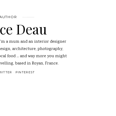
 AUTHOR
nce Deau
I'm a mum and an interior designer
design, architecture, photography,
ocal food ... and way more you might
velling, based in Royan, France.
WITTER
PINTEREST