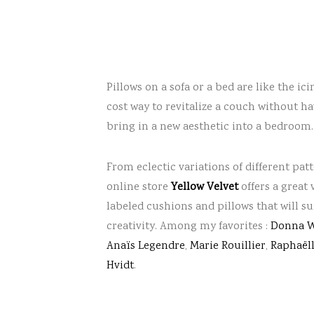
Pillows on a sofa or a bed are like the ic
cost way to revitalize a couch without 
bring in a new aesthetic into a bedroom.
From eclectic variations of different pat
online store
Yellow Velvet
offers a great 
labeled cushions and pillows that will s
creativity. Among my favorites :
Donna W
Anaïs Legendre
,
Marie Rouillier
,
Raphaëll
Hvidt
.