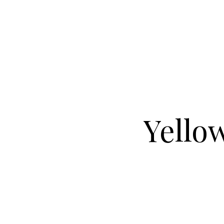
Yellow