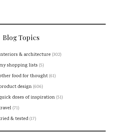
Blog Topics
interiors & architecture
(302)
my shopping lists
(5)
other food for thought
(61)
product design
(606)
quick doses of inspiration
(51)
travel
(71)
tried & tested
(17)