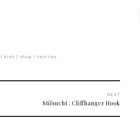
kids
shop
textiles
NEXT
Stilsucht : Cliffhanger Hook