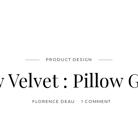
PRODUCT DESIGN
 Velvet : Pillow 
FLORENCE DEAU
1 COMMENT