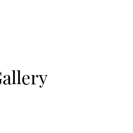
Gallery