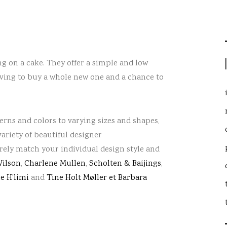
ing on a cake. They offer a simple and low
having to buy a whole new one
and a chance to
terns and colors to varying sizes and shapes,
variety of beautiful designer
urely match your individual design style and
ilson
,
Charlene Mullen
,
Scholten & Baijings
,
e H’limi
and
Tine Holt Møller et Barbara