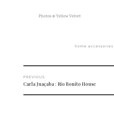
Photos © Yellow Velvet
home accessories
PREVIOUS
Carla Juaçaba : Rio Bonito House