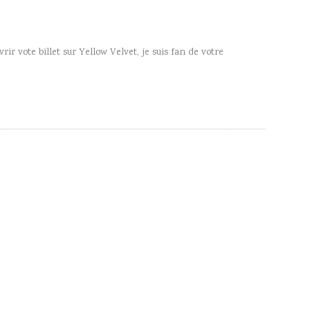
rir vote billet sur Yellow Velvet, je suis fan de votre