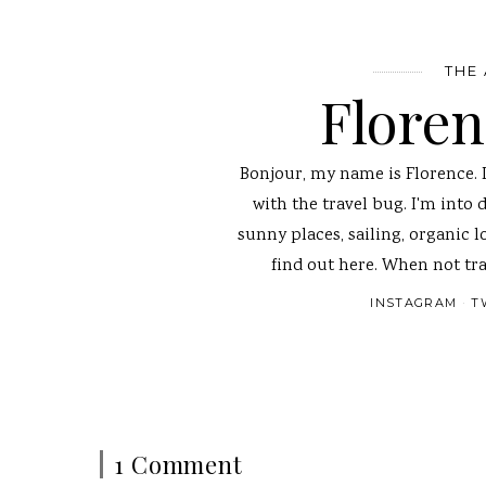
THE
Flore
Bonjour, my name is Florence. 
with the travel bug. I'm into 
sunny places, sailing, organic l
find out here. When not tra
INSTAGRAM
T
1 Comment