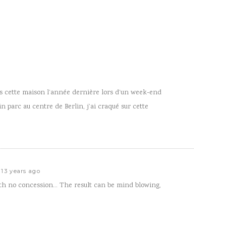
ans cette maison l’année dernière lors d’un week-end
ein parc au centre de Berlin, j’ai craqué sur cette
13 years ago
th no concession… The result can be mind blowing,