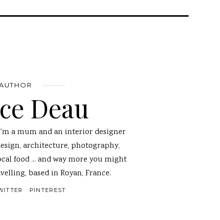
 AUTHOR
nce Deau
I'm a mum and an interior designer
design, architecture, photography,
ocal food ... and way more you might
velling, based in Royan, France.
WITTER
PINTEREST