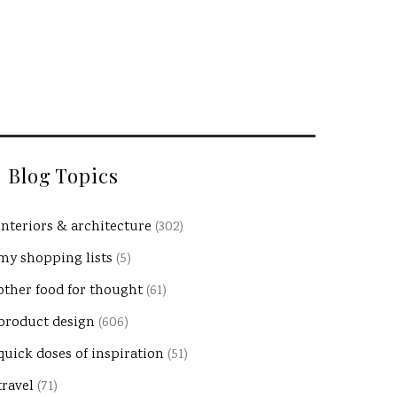
Blog Topics
interiors & architecture
(302)
my shopping lists
(5)
other food for thought
(61)
product design
(606)
quick doses of inspiration
(51)
travel
(71)