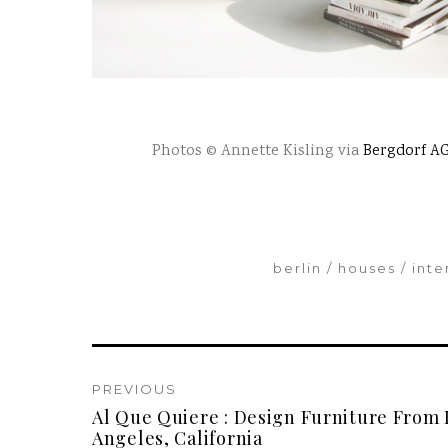
Photos © Annette Kisling via
Bergdorf A
berlin
houses
inte
PREVIOUS
Al Que Quiere : Design Furniture From 
Angeles, California