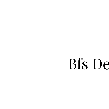
Bfs De