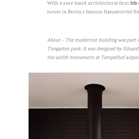
With a sure hand, architectural firm
bfs
house in Berlin’s famous Hansaviertel fi
About – The modernist building was part of
Tiergarten park. It was designed by Eduar
the airlift monument at Tempelhof airpor