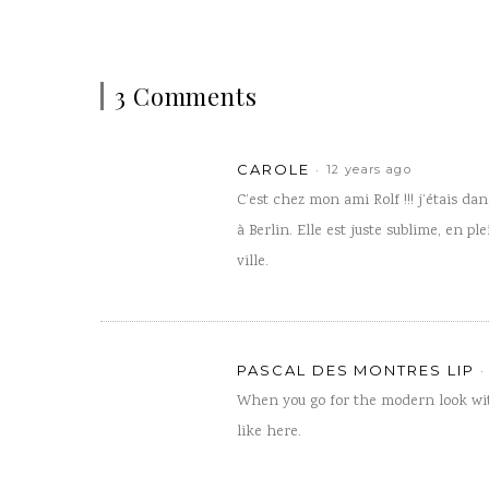
3 Comments
CAROLE
12 years ago
C’est chez mon ami Rolf !!! j’étais d
à Berlin. Elle est juste sublime, en pl
ville.
PASCAL DES MONTRES LIP
When you go for the modern look wi
like here.