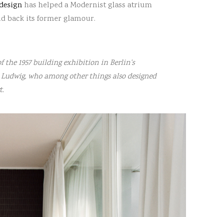
 design
has helped a Modernist glass atrium
nd back its former glamour.
 the 1957 building exhibition in Berlin’s
d Ludwig, who among other things also designed
t.