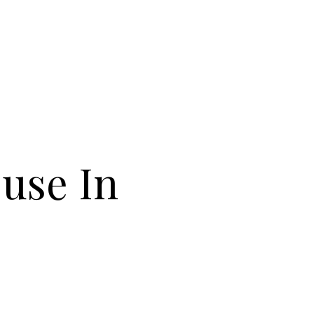
ouse In