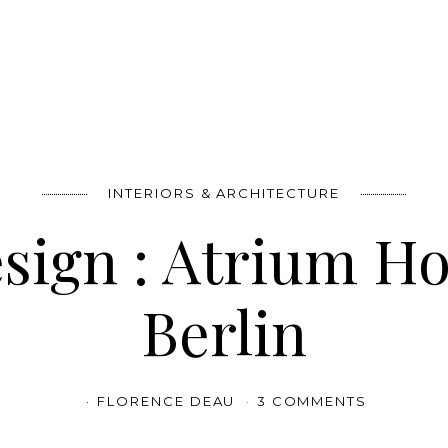
INTERIORS & ARCHITECTURE
sign : Atrium H
Berlin
FLORENCE DEAU
3 COMMENTS