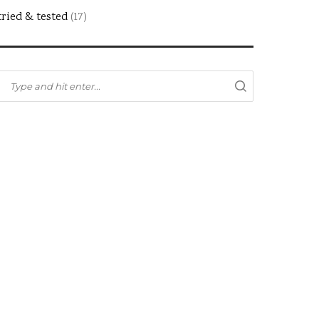
tried & tested
(17)