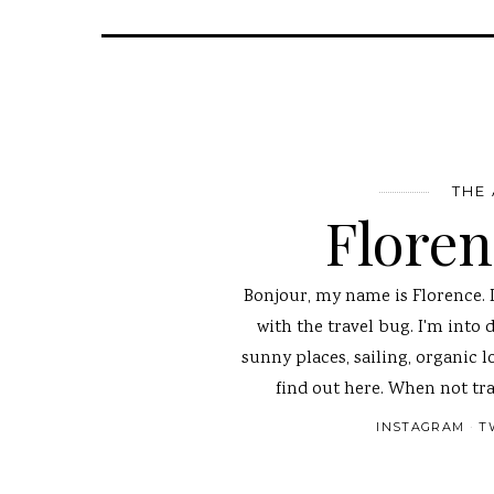
THE
Flore
Bonjour, my name is Florence. 
with the travel bug. I'm into 
sunny places, sailing, organic l
find out here. When not tra
INSTAGRAM
T