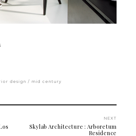
G
rior design
mid century
NEXT
Los
Skylab Architecture : Arboretum
Residence