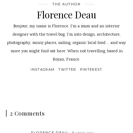
THE AUTHOR
Florence Deau
Bonjour, my name is Florence. I'm a mum and an interior
designer with the travel bug. I'm into design, architecture,
photography, sunny places, sailing, organic local food ... and way
more you might find out here. When not travelling, based in
Royan, France.
INSTAGRAM
TWITTER
PINTEREST
2 Comments
FLORENCE DEAU
8 years ago