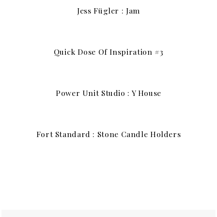
Jess Fügler : Jam
Quick Dose Of Inspiration #3
Power Unit Studio : Y House
Fort Standard : Stone Candle Holders