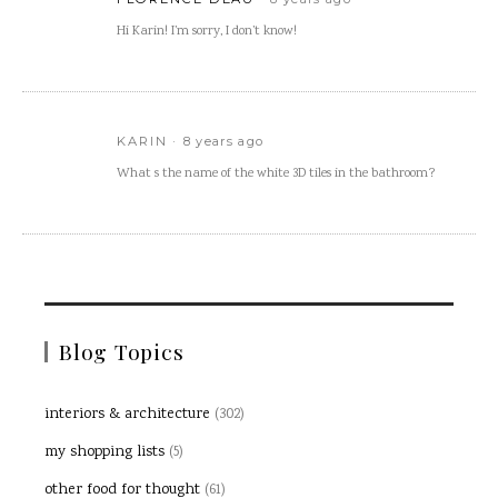
Hi Karin! I’m sorry, I don’t know!
KARIN
8 years ago
What s the name of the white 3D tiles in the bathroom?
Blog Topics
interiors & architecture
(302)
my shopping lists
(5)
other food for thought
(61)