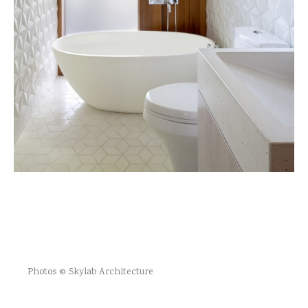
Photos © Skylab Architecture