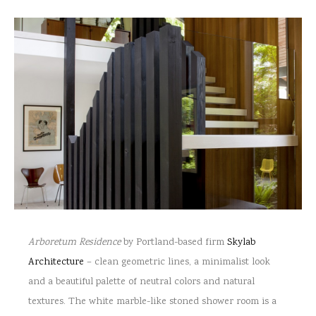
Arboretum Residence
by Portland-based firm
Skylab
Architecture
– clean geometric lines, a minimalist look
and a beautiful palette of neutral colors and natural
textures. The white marble-like stoned shower room is a