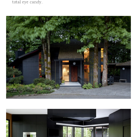
total eye candy..