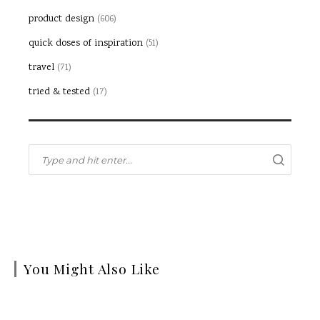
product design
(606)
quick doses of inspiration
(51)
travel
(71)
tried & tested
(17)
You Might Also Like