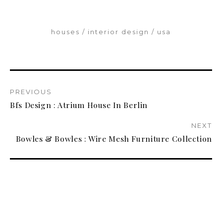
houses
interior design
usa
PREVIOUS
Bfs Design : Atrium House In Berlin
NEXT
Bowles & Bowles : Wire Mesh Furniture Collection