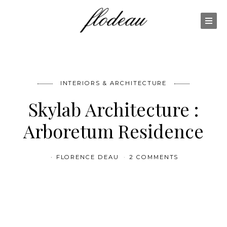
INTERIORS & ARCHITECTURE
Skylab Architecture :
Arboretum Residence
FLORENCE DEAU
2 COMMENTS