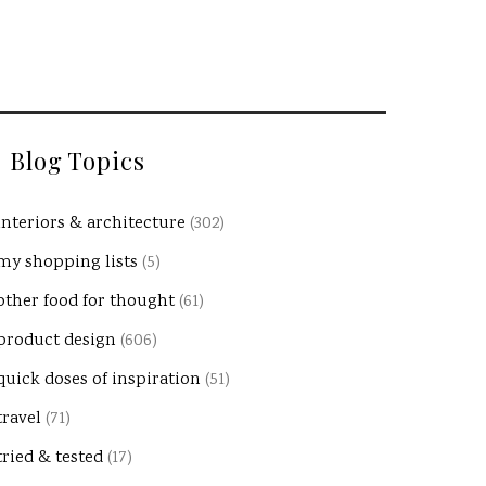
Blog Topics
interiors & architecture
(302)
my shopping lists
(5)
other food for thought
(61)
product design
(606)
quick doses of inspiration
(51)
travel
(71)
tried & tested
(17)