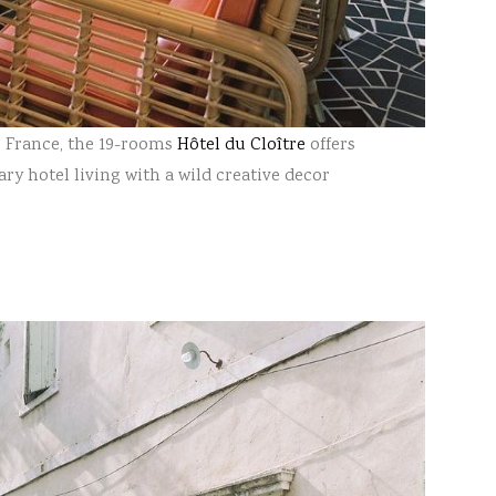
e, France, the 19-rooms
Hôtel du Cloître
offers
ry hotel living with a wild creative decor