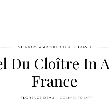
INTERIORS & ARCHITECTURE
TRAVEL
l Du Cloître In A
France
ON HÔTE
FLORENCE DEAU
COMMENTS OFF