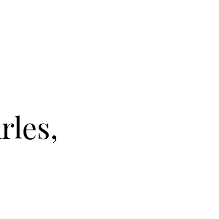
rles,
L DU CLOÎTRE IN ARLES, FRANCE