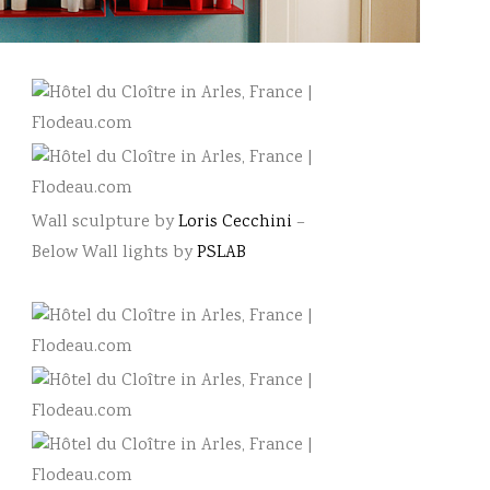
Wall sculpture by
Loris Cecchini
–
Below Wall lights by
PSLAB