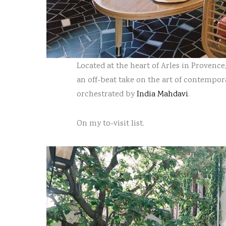
Located at the heart of Arles in Provenc
an off-beat take on the art of contempora
orchestrated by
India Mahdavi
.
On my to-visit list.