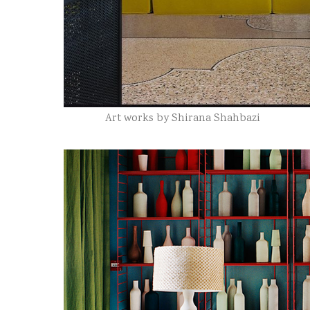
Art works by Shirana Shahbazi