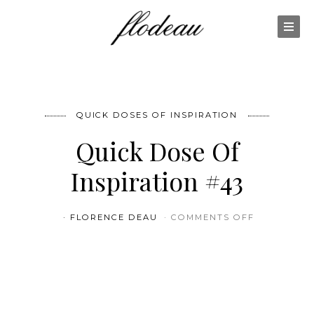
QUICK DOSES OF INSPIRATION
Quick Dose Of
Inspiration #43
ON QUICK 
FLORENCE DEAU
COMMENTS OFF