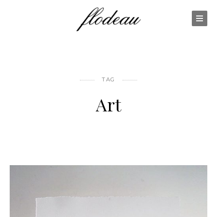
TAG
Art