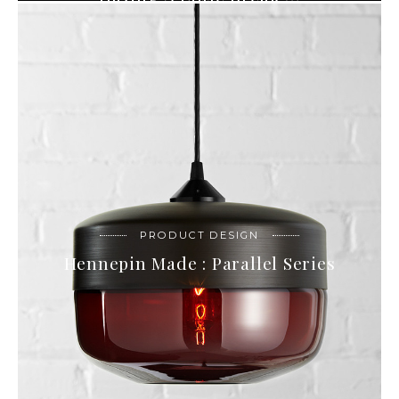
PRODUCT DESIGN
Hennepin Made : Parallel Series