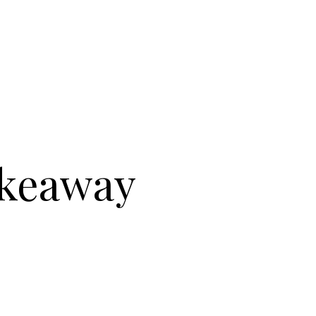
akeaway
BLISHED & SONS : TAKEAWAY BOX