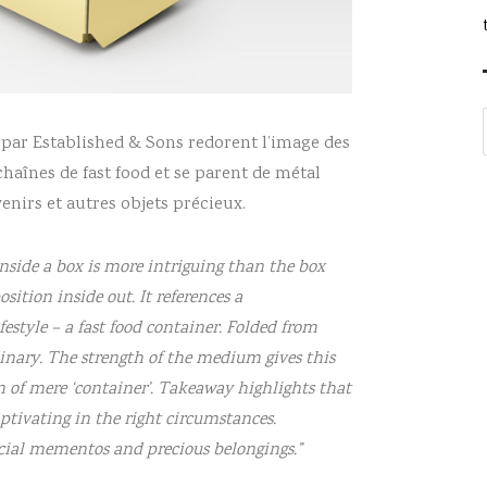
d par Established & Sons redorent l’image des
chaînes de fast food et se parent de métal
nirs et autres objets précieux.
inside a box is more intriguing than the box
sition inside out. It references a
style – a fast food container. Folded from
inary. The strength of the medium gives this
n of mere ‘container’. Takeaway highlights that
ptivating in the right circumstances.
ecial mementos and precious belongings.”