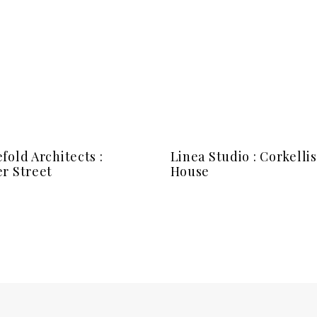
fold Architects :
Linea Studio : Corkellis
r Street
House