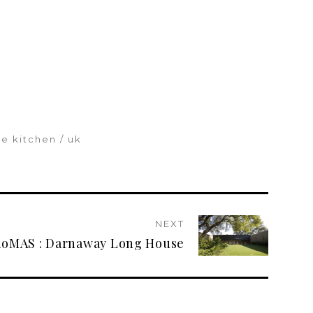
he kitchen
uk
NEXT
ioMAS : Darnaway Long House