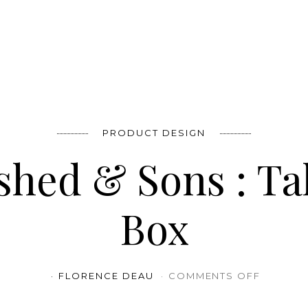
PRODUCT DESIGN
ished & Sons : T
Box
ON ESTA
FLORENCE DEAU
COMMENTS OFF