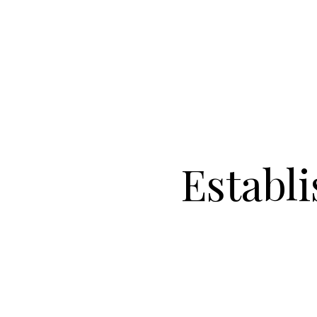
Establ