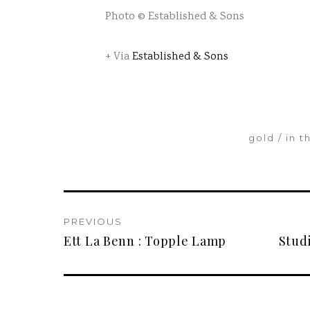
Photo © Established & Sons
+ Via
Established & Sons
gold
in t
PREVIOUS
Ett La Benn : Topple Lamp
Stud