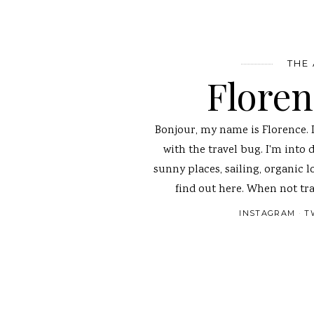
THE
Flore
Bonjour, my name is Florence. 
with the travel bug. I'm into 
sunny places, sailing, organic l
find out here. When not tra
INSTAGRAM
T