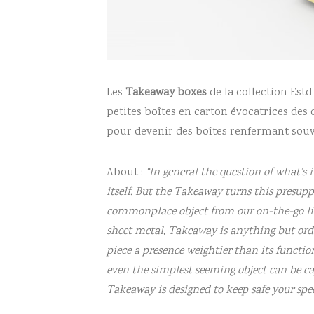
Les
Takeaway boxes
de la collection Est
petites boîtes en carton évocatrices des 
pour devenir des boîtes renfermant souve
About :
“In general the question of what’s 
itself. But the Takeaway turns this presuppo
commonplace object from our on-the-go life
sheet metal, Takeaway is anything but ord
piece a presence weightier than its functio
even the simplest seeming object can be ca
Takeaway is designed to keep safe your sp