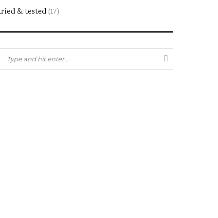
tried & tested
(17)