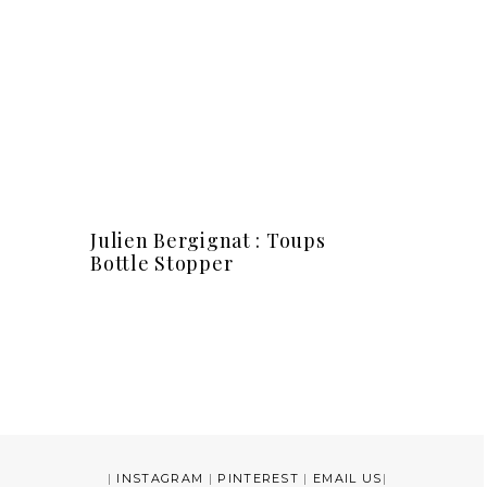
Julien Bergignat : Toups
Bottle Stopper
|
INSTAGRAM
|
PINTEREST
|
EMAIL US
|