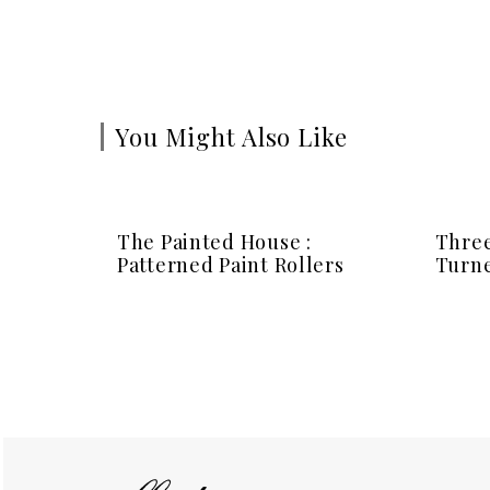
You Might Also Like
The Painted House :
Three
Patterned Paint Rollers
Turne