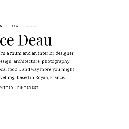
 AUTHOR
nce Deau
I'm a mum and an interior designer
design, architecture, photography,
ocal food ... and way more you might
velling, based in Royan, France.
WITTER
PINTEREST