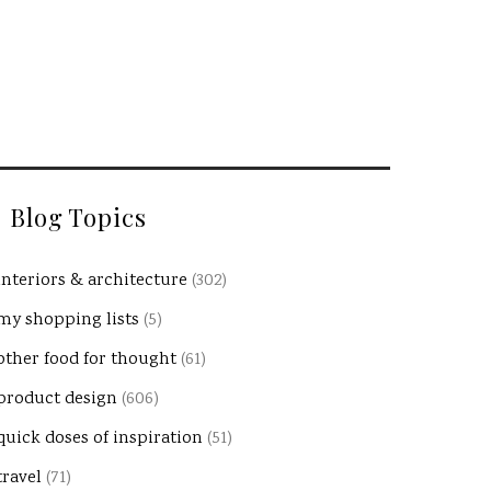
Blog Topics
interiors & architecture
(302)
my shopping lists
(5)
other food for thought
(61)
product design
(606)
quick doses of inspiration
(51)
travel
(71)