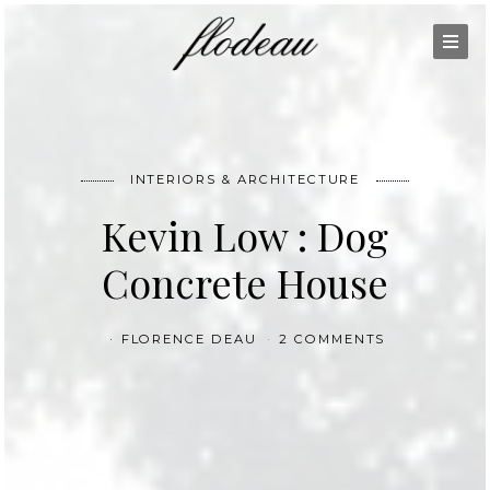
INTERIORS & ARCHITECTURE
Kevin Low : Dog
Concrete House
FLORENCE DEAU
2 COMMENTS